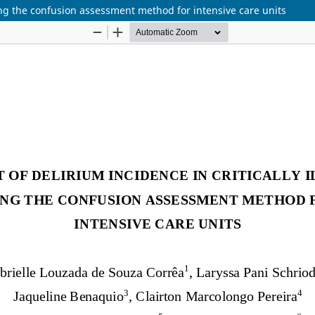
sing the confusion assessment method for intensive care units