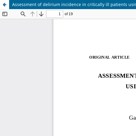
Assessment of delirium incidence in critically ill patients u