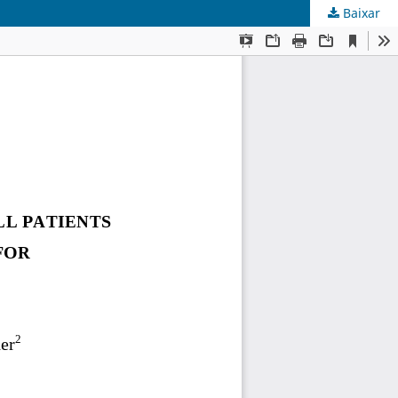
Baixar